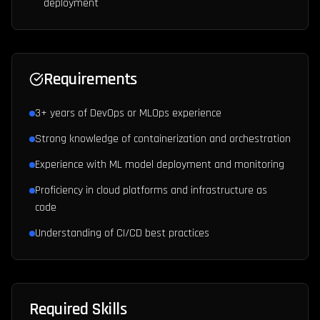
deployment
Requirements
3+ years of DevOps or MLOps experience
Strong knowledge of containerization and orchestration
Experience with ML model deployment and monitoring
Proficiency in cloud platforms and infrastructure as
code
Understanding of CI/CD best practices
Required Skills