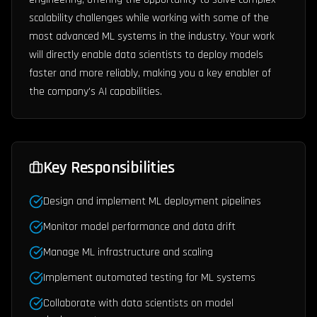
scalability challenges while working with some of the
most advanced ML systems in the industry. Your work
will directly enable data scientists to deploy models
faster and more reliably, making you a key enabler of
the company's AI capabilities.
Key Responsibilities
Design and implement ML deployment pipelines
Monitor model performance and data drift
Manage ML infrastructure and scaling
Implement automated testing for ML systems
Collaborate with data scientists on model