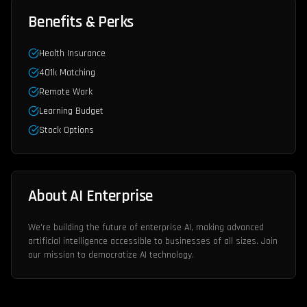
Benefits & Perks
Health Insurance
401k Matching
Remote Work
Learning Budget
Stock Options
About AI Enterprise
We're building the future of enterprise AI, making advanced
artificial intelligence accessible to businesses of all sizes. Join
our mission to democratize AI technology.