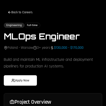
Back to Careers
Engineering
Full-time
MLOps Engineer
Poland - Warsaw
3+ years
$130,000 - $170,000
Build and maintain ML infrastructure and deployment
pipelines for production AI systems.
Apply Now
Project Overview