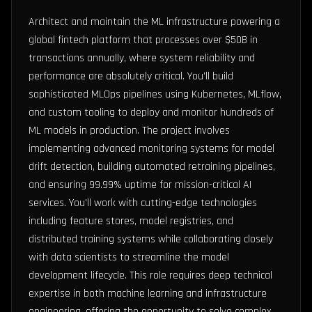
Architect and maintain the ML infrastructure powering a
global fintech platform that processes over $50B in
transactions annually, where system reliability and
performance are absolutely critical. You'll build
sophisticated MLOps pipelines using Kubernetes, MLflow,
and custom tooling to deploy and monitor hundreds of
ML models in production. The project involves
implementing advanced monitoring systems for model
drift detection, building automated retraining pipelines,
and ensuring 99.99% uptime for mission-critical AI
services. You'll work with cutting-edge technologies
including feature stores, model registries, and
distributed training systems while collaborating closely
with data scientists to streamline the model
development lifecycle. This role requires deep technical
expertise in both machine learning and infrastructure
engineering, offering the opportunity to solve complex