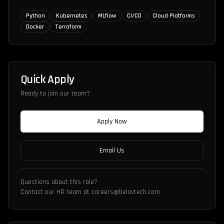
Python
Kubernetes
MLflow
CI/CD
Cloud Platforms
Docker
Terraform
Quick Apply
Ready to join our team?
Apply Now
Email Us
Questions about this role?
Contact our HR team at careers@belovtech.com