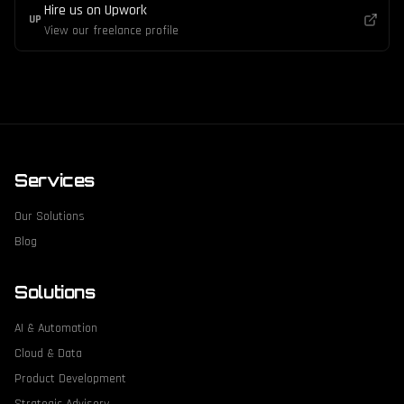
Hire us on Upwork
UP
View our freelance profile
Services
Our Solutions
Blog
Solutions
AI & Automation
Cloud & Data
Product Development