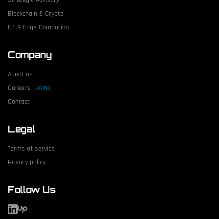
Strategic Advisory
Blockchain & Crypto
IoT & Edge Computing
Company
About us
Careers
HIRING
Contact
Legal
Terms of service
Privacy policy
Follow Us