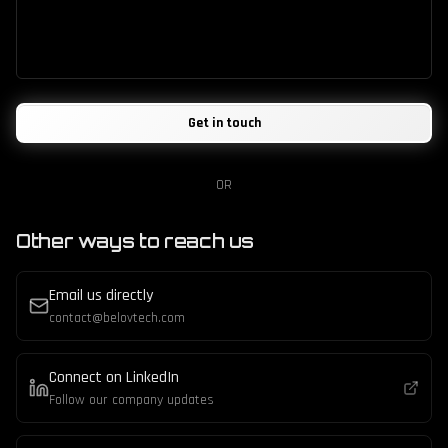
Get in touch
OR
Other ways to reach us
Email us directly
contact@belovtech.com
Connect on LinkedIn
Follow our company updates