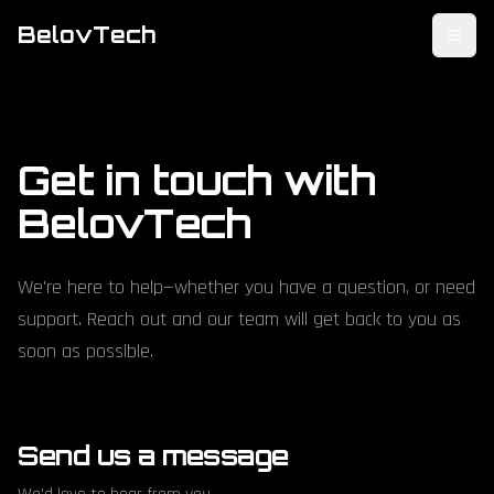
BelovTech
Toggl
Get in touch with
BelovTech
We're here to help—whether you have a question, or need
support. Reach out and our team will get back to you as
soon as possible.
Send us a message