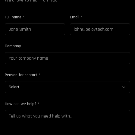
We'd love to hear from you.
Full name *
Email *
Company
Reason for contact *
Select...
How can we help? *